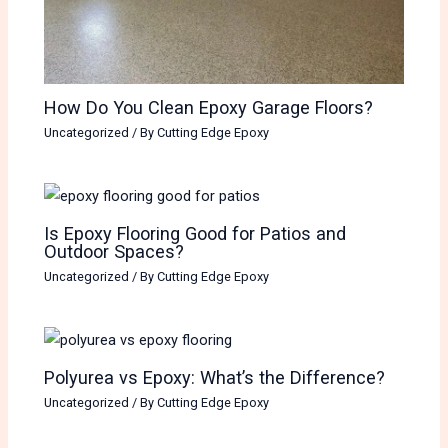
How Do You Clean Epoxy Garage Floors?
Uncategorized
/ By
Cutting Edge Epoxy
Is Epoxy Flooring Good for Patios and
Outdoor Spaces?
Uncategorized
/ By
Cutting Edge Epoxy
Polyurea vs Epoxy: What’s the Difference?
Uncategorized
/ By
Cutting Edge Epoxy