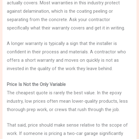
actually covers. Most warranties in this industry protect
against delamination, which is the coating peeling or
separating from the concrete. Ask your contractor
specifically what their warranty covers and get it in writing.
A longer warranty is typically a sign that the installer is
confident in their process and materials. A contractor who
offers a short warranty and moves on quickly is not as
invested in the quality of the work they leave behind.
Price Is Not the Only Variable
The cheapest quote is rarely the best value. In the epoxy
industry, low prices often mean lower-quality products, less
thorough prep work, or crews that rush through the job.
That said, price should make sense relative to the scope of
work. If someone is pricing a two-car garage significantly