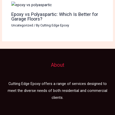
Epoxy vs Polyaspartic: Which Is Better for
Garage Floors?
Uncategorized
/ By
Cutting Edge Epoxy
About
Cutting Edge Epoxy offers a range of services designed to
meet the diverse needs of both residential and commercial
clients.