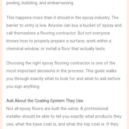
peeling, bubbling, and embarrassing.
This happens more than it should in the epoxy industry. The
barrier to entry is low. Anyone can buy a bucket of epoxy and
call themselves a flooring contractor. But not everyone
knows how to properly prepare a surface, work within a
chemical window, or install a floor that actually lasts.
Choosing the right epoxy flooring contractor is one of the
most important decisions in the process. This guide walks
you through exactly what to look for and what to ask before
you sign anything.
Ask About the Coating System They Use
Not all epoxy floors are built the same. A professional
installer should be able to tell you exactly what products they
use, what the base coat is, and what the top coat is. If they