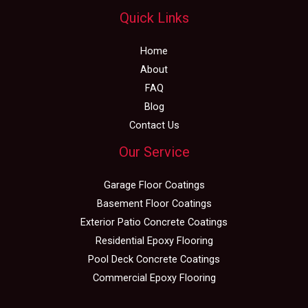
Quick Links
Home
About
FAQ
Blog
Contact Us
Our Service
Garage Floor Coatings
Basement Floor Coatings
Exterior Patio Concrete Coatings
Residential Epoxy Flooring
Pool Deck Concrete Coatings
Commercial Epoxy Flooring