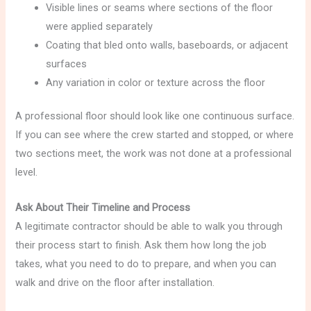
Visible lines or seams where sections of the floor
were applied separately
Coating that bled onto walls, baseboards, or adjacent
surfaces
Any variation in color or texture across the floor
A professional floor should look like one continuous surface.
If you can see where the crew started and stopped, or where
two sections meet, the work was not done at a professional
level.
Ask About Their Timeline and Process
A legitimate contractor should be able to walk you through
their process start to finish. Ask them how long the job
takes, what you need to do to prepare, and when you can
walk and drive on the floor after installation.