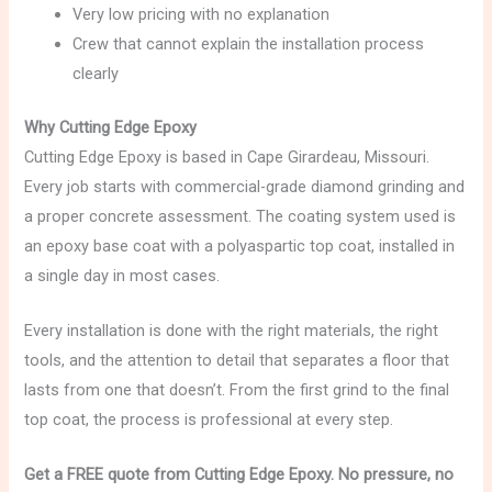
Very low pricing with no explanation
Crew that cannot explain the installation process
clearly
Why Cutting Edge Epoxy
Cutting Edge Epoxy is based in Cape Girardeau, Missouri.
Every job starts with commercial-grade diamond grinding and
a proper concrete assessment. The coating system used is
an epoxy base coat with a polyaspartic top coat, installed in
a single day in most cases.
Every installation is done with the right materials, the right
tools, and the attention to detail that separates a floor that
lasts from one that doesn’t. From the first grind to the final
top coat, the process is professional at every step.
Get a FREE quote from Cutting Edge Epoxy. No pressure, no