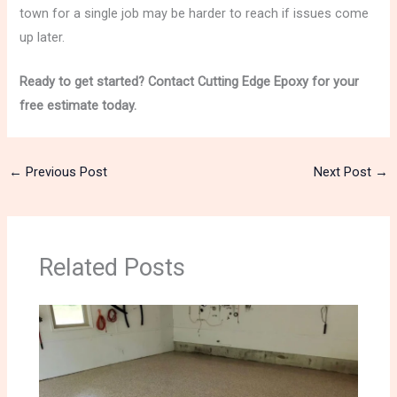
town for a single job may be harder to reach if issues come
up later.
Ready to get started? Contact Cutting Edge Epoxy for your
free estimate today.
←
Previous Post
Next Post
→
Related Posts