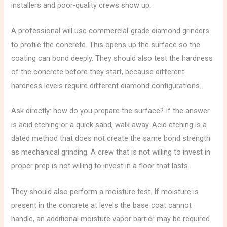
installers and poor-quality crews show up.
A professional will use commercial-grade diamond grinders
to profile the concrete. This opens up the surface so the
coating can bond deeply. They should also test the hardness
of the concrete before they start, because different
hardness levels require different diamond configurations.
Ask directly: how do you prepare the surface? If the answer
is acid etching or a quick sand, walk away. Acid etching is a
dated method that does not create the same bond strength
as mechanical grinding. A crew that is not willing to invest in
proper prep is not willing to invest in a floor that lasts.
They should also perform a moisture test. If moisture is
present in the concrete at levels the base coat cannot
handle, an additional moisture vapor barrier may be required.