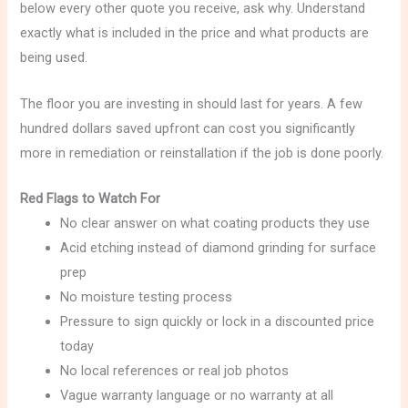
below every other quote you receive, ask why. Understand
exactly what is included in the price and what products are
being used.
The floor you are investing in should last for years. A few
hundred dollars saved upfront can cost you significantly
more in remediation or reinstallation if the job is done poorly.
Red Flags to Watch For
No clear answer on what coating products they use
Acid etching instead of diamond grinding for surface
prep
No moisture testing process
Pressure to sign quickly or lock in a discounted price
today
No local references or real job photos
Vague warranty language or no warranty at all