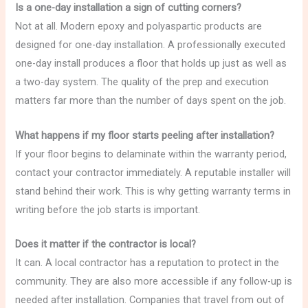
Is a one-day installation a sign of cutting corners?
Not at all. Modern epoxy and polyaspartic products are
designed for one-day installation. A professionally executed
one-day install produces a floor that holds up just as well as
a two-day system. The quality of the prep and execution
matters far more than the number of days spent on the job.
What happens if my floor starts peeling after installation?
If your floor begins to delaminate within the warranty period,
contact your contractor immediately. A reputable installer will
stand behind their work. This is why getting warranty terms in
writing before the job starts is important.
Does it matter if the contractor is local?
It can. A local contractor has a reputation to protect in the
community. They are also more accessible if any follow-up is
needed after installation. Companies that travel from out of