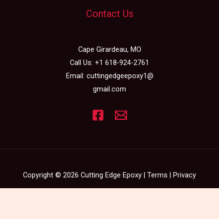
Contact Us
Cape Girardeau, MO
Call Us:
+1 618-924-2761
Email:
cuttingedgeepoxy1@
gmail.com
Copyright © 2026 Cutting Edge Epoxy |
Terms
|
Privacy