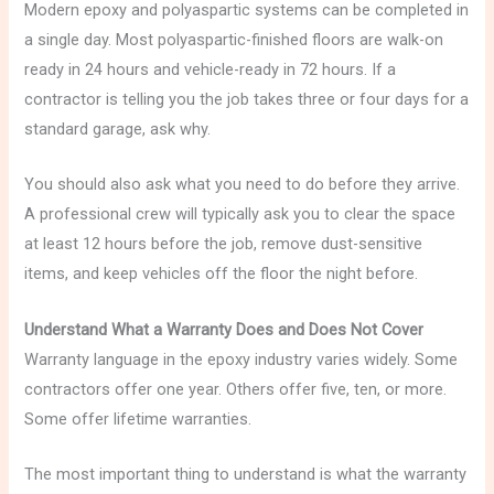
Modern epoxy and polyaspartic systems can be completed in
a single day. Most polyaspartic-finished floors are walk-on
ready in 24 hours and vehicle-ready in 72 hours. If a
contractor is telling you the job takes three or four days for a
standard garage, ask why.
You should also ask what you need to do before they arrive.
A professional crew will typically ask you to clear the space
at least 12 hours before the job, remove dust-sensitive
items, and keep vehicles off the floor the night before.
Understand What a Warranty Does and Does Not Cover
Warranty language in the epoxy industry varies widely. Some
contractors offer one year. Others offer five, ten, or more.
Some offer lifetime warranties.
The most important thing to understand is what the warranty