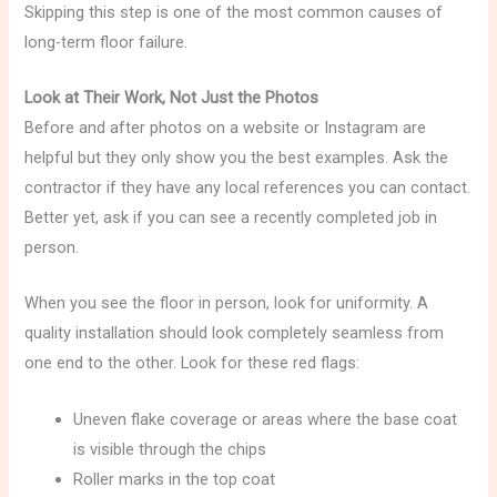
Skipping this step is one of the most common causes of
long-term floor failure.
Look at Their Work, Not Just the Photos
Before and after photos on a website or Instagram are
helpful but they only show you the best examples. Ask the
contractor if they have any local references you can contact.
Better yet, ask if you can see a recently completed job in
person.
When you see the floor in person, look for uniformity. A
quality installation should look completely seamless from
one end to the other. Look for these red flags:
Uneven flake coverage or areas where the base coat
is visible through the chips
Roller marks in the top coat