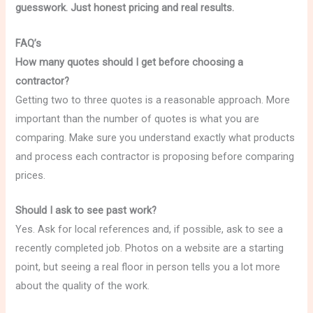
guesswork. Just honest pricing and real results.
FAQ’s
How many quotes should I get before choosing a
contractor?
Getting two to three quotes is a reasonable approach. More
important than the number of quotes is what you are
comparing. Make sure you understand exactly what products
and process each contractor is proposing before comparing
prices.
Should I ask to see past work?
Yes. Ask for local references and, if possible, ask to see a
recently completed job. Photos on a website are a starting
point, but seeing a real floor in person tells you a lot more
about the quality of the work.