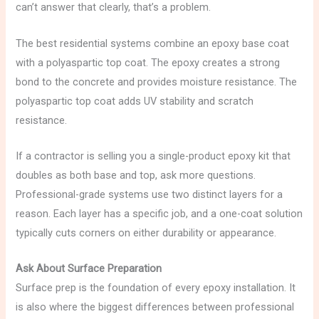
can’t answer that clearly, that’s a problem.
The best residential systems combine an epoxy base coat
with a polyaspartic top coat. The epoxy creates a strong
bond to the concrete and provides moisture resistance. The
polyaspartic top coat adds UV stability and scratch
resistance.
If a contractor is selling you a single-product epoxy kit that
doubles as both base and top, ask more questions.
Professional-grade systems use two distinct layers for a
reason. Each layer has a specific job, and a one-coat solution
typically cuts corners on either durability or appearance.
Ask About Surface Preparation
Surface prep is the foundation of every epoxy installation. It
is also where the biggest differences between professional