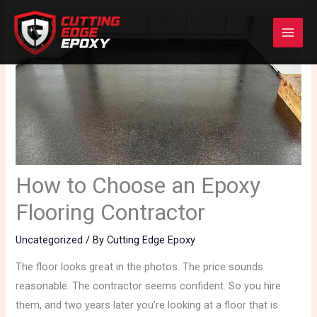
Skip
to
content
How to Choose an Epoxy
Flooring Contractor
Uncategorized
/ By
Cutting Edge Epoxy
The floor looks great in the photos. The price sounds
reasonable. The contractor seems confident. So you hire
them, and two years later you’re looking at a floor that is