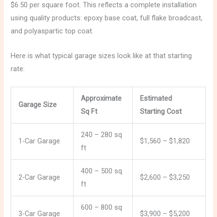
$6.50 per square foot. This reflects a complete installation
using quality products: epoxy base coat, full flake broadcast,
and polyaspartic top coat.
Here is what typical garage sizes look like at that starting
rate:
Approximate
Estimated
Garage Size
Sq Ft
Starting Cost
240 – 280 sq
1-Car Garage
$1,560 – $1,820
ft
400 – 500 sq
2-Car Garage
$2,600 – $3,250
ft
600 – 800 sq
3-Car Garage
$3,900 – $5,200