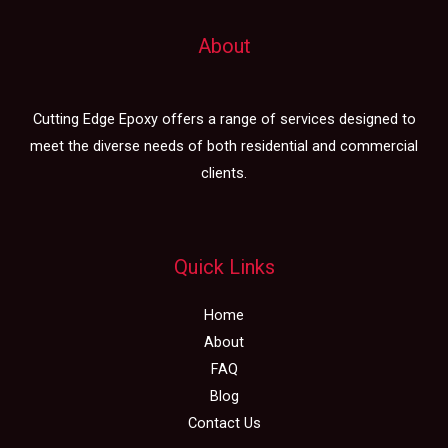
About
Cutting Edge Epoxy offers a range of services designed to
meet the diverse needs of both residential and commercial
clients.
Quick Links
Home
About
FAQ
Blog
Contact Us