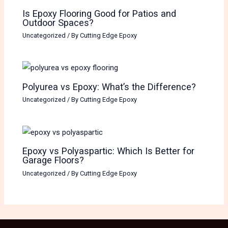
Is Epoxy Flooring Good for Patios and
Outdoor Spaces?
Uncategorized
/ By
Cutting Edge Epoxy
Polyurea vs Epoxy: What’s the Difference?
Uncategorized
/ By
Cutting Edge Epoxy
Epoxy vs Polyaspartic: Which Is Better for
Garage Floors?
Uncategorized
/ By
Cutting Edge Epoxy