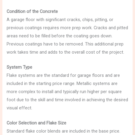
Condition of the Concrete
A garage floor with significant cracks, chips, pitting, or
previous coatings requires more prep work. Cracks and pitted
areas need to be filled before the coating goes down.
Previous coatings have to be removed. This additional prep
work takes time and adds to the overall cost of the project.
System Type
Flake systems are the standard for garage floors and are
included in the starting price range. Metallic systems are
more complex to install and typically run higher per square
foot due to the skill and time involved in achieving the desired
visual effect.
Color Selection and Flake Size
Standard flake color blends are included in the base price.