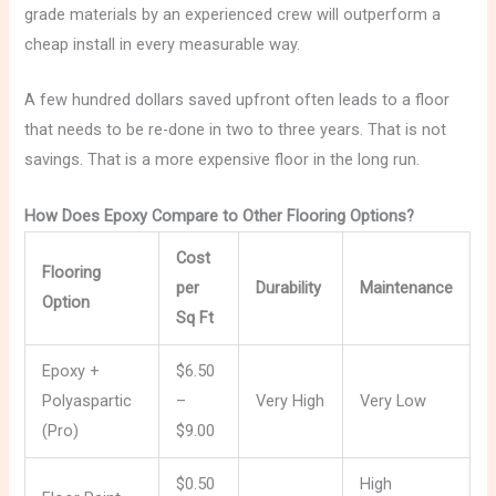
grade materials by an experienced crew will outperform a
cheap install in every measurable way.
A few hundred dollars saved upfront often leads to a floor
that needs to be re-done in two to three years. That is not
savings. That is a more expensive floor in the long run.
How Does Epoxy Compare to Other Flooring Options?
Cost
Flooring
per
Durability
Maintenance
Option
Sq Ft
Epoxy +
$6.50
Polyaspartic
–
Very High
Very Low
(Pro)
$9.00
$0.50
High