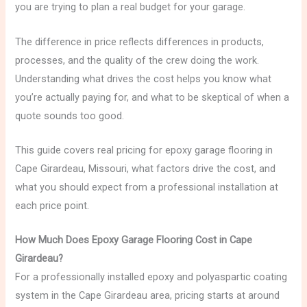
you are trying to plan a real budget for your garage.
The difference in price reflects differences in products,
processes, and the quality of the crew doing the work.
Understanding what drives the cost helps you know what
you’re actually paying for, and what to be skeptical of when a
quote sounds too good.
This guide covers real pricing for epoxy garage flooring in
Cape Girardeau, Missouri, what factors drive the cost, and
what you should expect from a professional installation at
each price point.
How Much Does Epoxy Garage Flooring Cost in Cape
Girardeau?
For a professionally installed epoxy and polyaspartic coating
system in the Cape Girardeau area, pricing starts at around