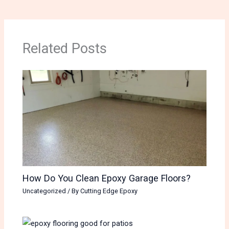
Related Posts
How Do You Clean Epoxy Garage Floors?
Uncategorized
/ By
Cutting Edge Epoxy