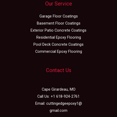
Our Service
Garage Floor Coatings
Basement Floor Coatings
Exterior Patio Concrete Coatings
Residential Epoxy Flooring
Pool Deck Concrete Coatings
Commercial Epoxy Flooring
Contact Us
Cape Girardeau, MO
Call Us:
+1 618-924-2761
Email:
cuttingedgeepoxy1@
gmail.com