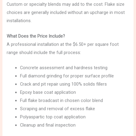
Custom or specialty blends may add to the cost. Flake size
choices are generally included without an upcharge in most
installations.
What Does the Price Include?
A professional installation at the $6.50+ per square foot
range should include the full process:
Concrete assessment and hardness testing
Full diamond grinding for proper surface profile
Crack and pit repair using 100% solids fillers
Epoxy base coat application
Full flake broadcast in chosen color blend
Scraping and removal of excess flake
Polyaspartic top coat application
Cleanup and final inspection