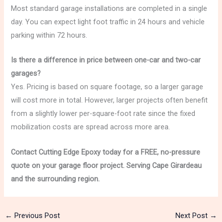
Most standard garage installations are completed in a single
day. You can expect light foot traffic in 24 hours and vehicle
parking within 72 hours.
Is there a difference in price between one-car and two-car
garages?
Yes. Pricing is based on square footage, so a larger garage
will cost more in total. However, larger projects often benefit
from a slightly lower per-square-foot rate since the fixed
mobilization costs are spread across more area.
Contact Cutting Edge Epoxy today for a FREE, no-pressure
quote on your garage floor project. Serving Cape Girardeau
and the surrounding region.
←
Previous Post
Next Post
→