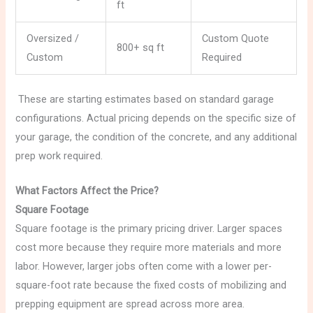
ft
Oversized /
Custom Quote
800+ sq ft
Custom
Required
These are starting estimates based on standard garage
configurations. Actual pricing depends on the specific size of
your garage, the condition of the concrete, and any additional
prep work required.
What Factors Affect the Price?
Square Footage
Square footage is the primary pricing driver. Larger spaces
cost more because they require more materials and more
labor. However, larger jobs often come with a lower per-
square-foot rate because the fixed costs of mobilizing and
prepping equipment are spread across more area.