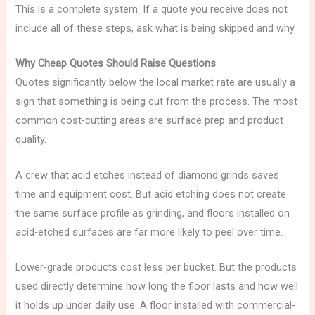
This is a complete system. If a quote you receive does not
include all of these steps, ask what is being skipped and why.
Why Cheap Quotes Should Raise Questions
Quotes significantly below the local market rate are usually a
sign that something is being cut from the process. The most
common cost-cutting areas are surface prep and product
quality.
A crew that acid etches instead of diamond grinds saves
time and equipment cost. But acid etching does not create
the same surface profile as grinding, and floors installed on
acid-etched surfaces are far more likely to peel over time.
Lower-grade products cost less per bucket. But the products
used directly determine how long the floor lasts and how well
it holds up under daily use. A floor installed with commercial-