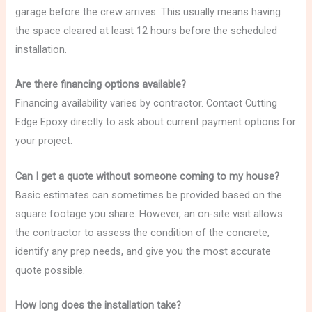
garage before the crew arrives. This usually means having
the space cleared at least 12 hours before the scheduled
installation.
Are there financing options available?
Financing availability varies by contractor. Contact Cutting
Edge Epoxy directly to ask about current payment options for
your project.
Can I get a quote without someone coming to my house?
Basic estimates can sometimes be provided based on the
square footage you share. However, an on-site visit allows
the contractor to assess the condition of the concrete,
identify any prep needs, and give you the most accurate
quote possible.
How long does the installation take?