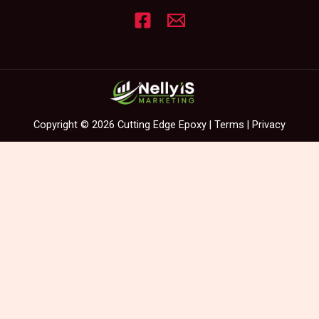
Copyright © 2026 Cutting Edge Epoxy |
Terms
|
Privacy