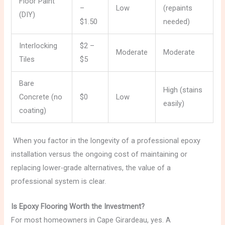
Floor Paint
–
Low
(repaints
(DIY)
$1.50
needed)
Interlocking
$2 –
Moderate
Moderate
Tiles
$5
Bare
High (stains
Concrete (no
$0
Low
easily)
coating)
When you factor in the longevity of a professional epoxy
installation versus the ongoing cost of maintaining or
replacing lower-grade alternatives, the value of a
professional system is clear.
Is Epoxy Flooring Worth the Investment?
For most homeowners in Cape Girardeau, yes. A