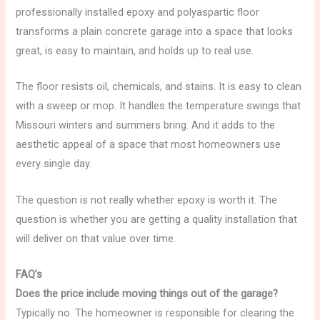
professionally installed epoxy and polyaspartic floor
transforms a plain concrete garage into a space that looks
great, is easy to maintain, and holds up to real use.
The floor resists oil, chemicals, and stains. It is easy to clean
with a sweep or mop. It handles the temperature swings that
Missouri winters and summers bring. And it adds to the
aesthetic appeal of a space that most homeowners use
every single day.
The question is not really whether epoxy is worth it. The
question is whether you are getting a quality installation that
will deliver on that value over time.
FAQ’s
Does the price include moving things out of the garage?
Typically no. The homeowner is responsible for clearing the