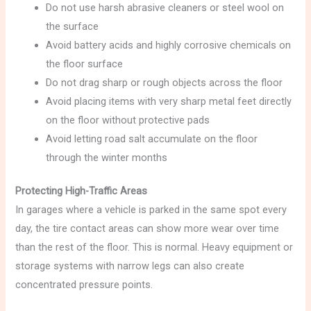
Do not use harsh abrasive cleaners or steel wool on
the surface
Avoid battery acids and highly corrosive chemicals on
the floor surface
Do not drag sharp or rough objects across the floor
Avoid placing items with very sharp metal feet directly
on the floor without protective pads
Avoid letting road salt accumulate on the floor
through the winter months
Protecting High-Traffic Areas
In garages where a vehicle is parked in the same spot every
day, the tire contact areas can show more wear over time
than the rest of the floor. This is normal. Heavy equipment or
storage systems with narrow legs can also create
concentrated pressure points.