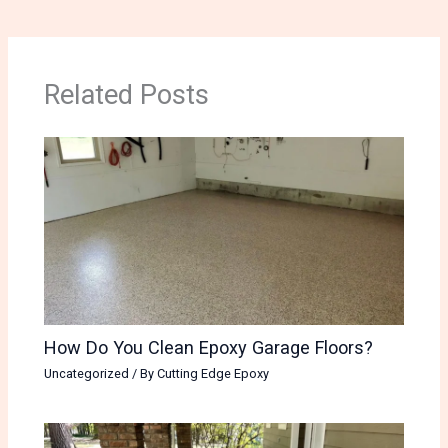
Related Posts
How Do You Clean Epoxy Garage Floors?
Uncategorized
/ By
Cutting Edge Epoxy