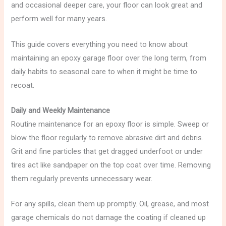
and occasional deeper care, your floor can look great and
perform well for many years.
This guide covers everything you need to know about
maintaining an epoxy garage floor over the long term, from
daily habits to seasonal care to when it might be time to
recoat.
Daily and Weekly Maintenance
Routine maintenance for an epoxy floor is simple. Sweep or
blow the floor regularly to remove abrasive dirt and debris.
Grit and fine particles that get dragged underfoot or under
tires act like sandpaper on the top coat over time. Removing
them regularly prevents unnecessary wear.
For any spills, clean them up promptly. Oil, grease, and most
garage chemicals do not damage the coating if cleaned up