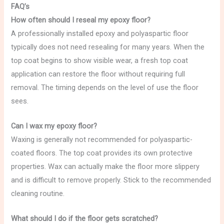
FAQ’s
How often should I reseal my epoxy floor?
A professionally installed epoxy and polyaspartic floor
typically does not need resealing for many years. When the
top coat begins to show visible wear, a fresh top coat
application can restore the floor without requiring full
removal. The timing depends on the level of use the floor
sees.
Can I wax my epoxy floor?
Waxing is generally not recommended for polyaspartic-
coated floors. The top coat provides its own protective
properties. Wax can actually make the floor more slippery
and is difficult to remove properly. Stick to the recommended
cleaning routine.
What should I do if the floor gets scratched?