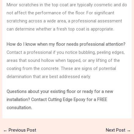
Minor scratches in the top coat are typically cosmetic and do
not affect the performance of the floor. For significant
scratching across a wide area, a professional assessment
can determine whether a fresh top coat is appropriate.
How do I know when my floor needs professional attention?
Contact a professional if you notice bubbling, peeling edges,
areas that sound hollow when tapped, or any lifting of the
coating from the concrete. These are signs of potential
delamination that are best addressed early.
Questions about your existing floor or ready for a new
installation? Contact Cutting Edge Epoxy for a FREE
consultation.
←
Previous Post
Next Post
→