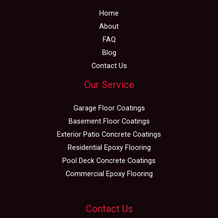
Home
About
FAQ
Blog
Contact Us
Our Service
Garage Floor Coatings
Basement Floor Coatings
Exterior Patio Concrete Coatings
Residential Epoxy Flooring
Pool Deck Concrete Coatings
Commercial Epoxy Flooring
Contact Us