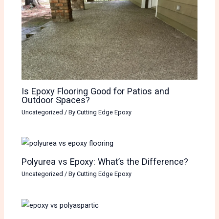
Is Epoxy Flooring Good for Patios and
Outdoor Spaces?
Uncategorized
/ By
Cutting Edge Epoxy
Polyurea vs Epoxy: What’s the Difference?
Uncategorized
/ By
Cutting Edge Epoxy