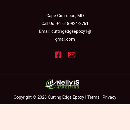
Cape Girardeau, MO
Call Us:
+1 618-924-2761
Email:
cuttingedgeepoxy1@
gmail.com
Copyright © 2026 Cutting Edge Epoxy |
Terms
|
Privacy