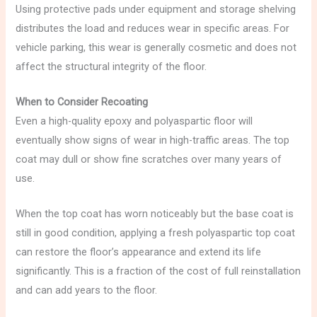
Using protective pads under equipment and storage shelving
distributes the load and reduces wear in specific areas. For
vehicle parking, this wear is generally cosmetic and does not
affect the structural integrity of the floor.
When to Consider Recoating
Even a high-quality epoxy and polyaspartic floor will
eventually show signs of wear in high-traffic areas. The top
coat may dull or show fine scratches over many years of
use.
When the top coat has worn noticeably but the base coat is
still in good condition, applying a fresh polyaspartic top coat
can restore the floor’s appearance and extend its life
significantly. This is a fraction of the cost of full reinstallation
and can add years to the floor.