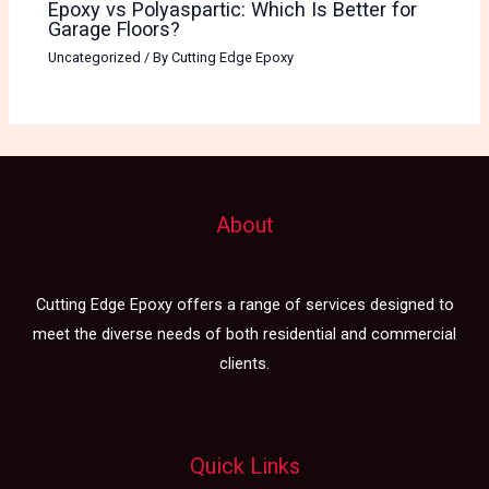
Epoxy vs Polyaspartic: Which Is Better for
Garage Floors?
Uncategorized
/ By
Cutting Edge Epoxy
About
Cutting Edge Epoxy offers a range of services designed to
meet the diverse needs of both residential and commercial
clients.
Quick Links