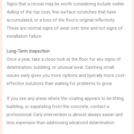
Signs that a recoat may be worth considering include visible
dulling of the top coat, fine surface scratches that have
accumulated, or a loss of the floor’s original reflectivity.
These are normal signs of wear over time and not signs of
installation failure.
Long-Term Inspection
Once a year, take a close look at the floor for any signs of
delamination, bubbling, or unusual wear. Catching small
issues early gives you more options and typically more cost-
effective solutions than waiting for problems to grow.
If you see any areas where the coating appears to be lifting,
bubbling, or separating from the concrete, contact a
professional. Early intervention is almost always easier and
less expensive than addressing advanced delamination.