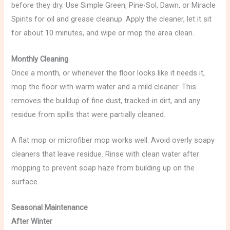
before they dry. Use Simple Green, Pine-Sol, Dawn, or Miracle
Spirits for oil and grease cleanup. Apply the cleaner, let it sit
for about 10 minutes, and wipe or mop the area clean.
Monthly Cleaning
Once a month, or whenever the floor looks like it needs it,
mop the floor with warm water and a mild cleaner. This
removes the buildup of fine dust, tracked-in dirt, and any
residue from spills that were partially cleaned.
A flat mop or microfiber mop works well. Avoid overly soapy
cleaners that leave residue. Rinse with clean water after
mopping to prevent soap haze from building up on the
surface.
Seasonal Maintenance
After Winter