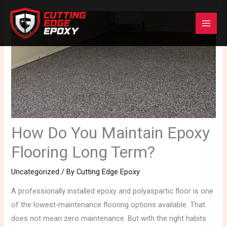
Skip
to
content
How Do You Maintain Epoxy
Flooring Long Term?
Uncategorized
/ By
Cutting Edge Epoxy
A professionally installed epoxy and polyaspartic floor is one
of the lowest-maintenance flooring options available. That
does not mean zero maintenance. But with the right habits