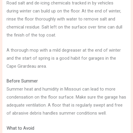
Road salt and de-icing chemicals tracked in by vehicles
during winter can build up on the floor. At the end of winter,
rinse the floor thoroughly with water to remove salt and
chemical residue. Salt left on the surface over time can dull
the finish of the top coat.
A thorough mop with a mild degreaser at the end of winter
and the start of spring is a good habit for garages in the
Cape Girardeau area.
Before Summer
Summer heat and humidity in Missouri can lead to more
condensation on the floor surface. Make sure the garage has
adequate ventilation. A floor that is regularly swept and free
of abrasive debris handles summer conditions well.
What to Avoid